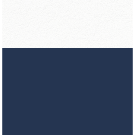
More
A local
church to
call