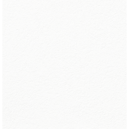
Leadership
Beliefs
and
Values
Learn
More
Learn