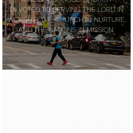
DEVOTED TO SERVING THE LORD IN
WORSHIP, THE CHURCH IN NURTURE,
AND THE NATIONS IN MISSION.